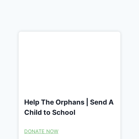
Help The Orphans | Send A
Child to School
DONATE NOW