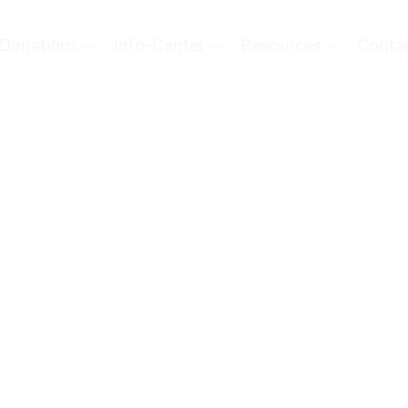
Donations
Info-Center
Resources
Conta