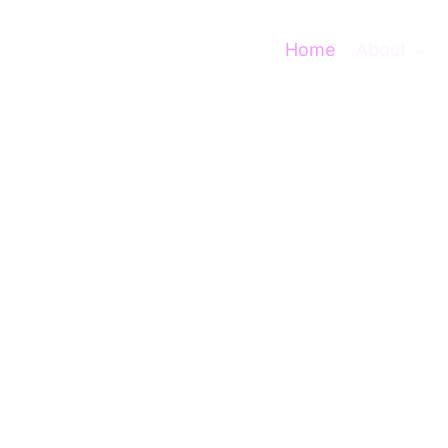
Home
About