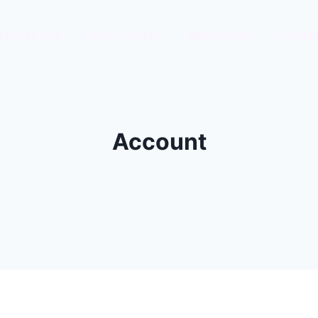
Donations
Info-Center
Resources
Conta
Account